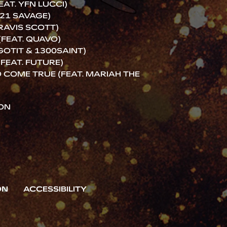
AT. YFN LUCCI)
21 SAVAGE)
RAVIS SCOTT)
(FEAT. QUAVO)
 GOTIT & 1300SAINT)
FEAT. FUTURE)
COME TRUE (FEAT. MARIAH THE
ION
ON
ACCESSIBILITY