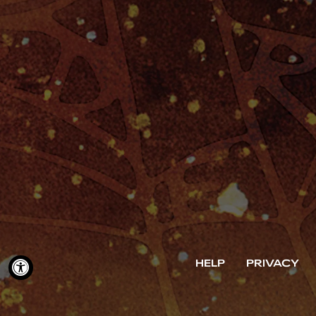
HELP
PRIVACY