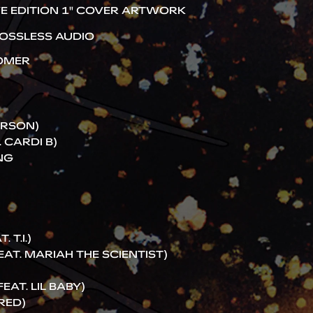
E EDITION 1" COVER ARTWORK
OSSLESS AUDIO
TOMER
ARSON)
 CARDI B)
NG
 T.I.)
EAT. MARIAH THE SCIENTIST)
AT. LIL BABY)
RED)