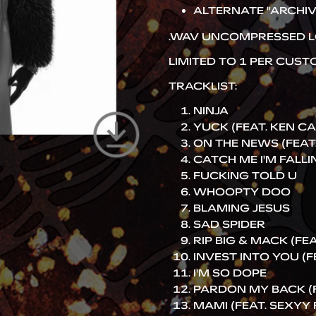
ALTERNATE "ARCHIV
.WAV UNCOMPRESSED L
LIMITED TO 1 PER CUS
TRACKLIST:
NINJA
YUCK (FEAT. KEN C
ON THE NEWS (FEAT.
CATCH ME I'M FALLI
FUCKING TOLD U
WHOOPTY DOO
BLAMING JESUS
SAD SPIDER
RIP BIG & MACK (FEAT.
INVEST INTO YOU (F
I'M SO DOPE
PARDON MY BACK (FE
MAMI (FEAT. SEXYY 