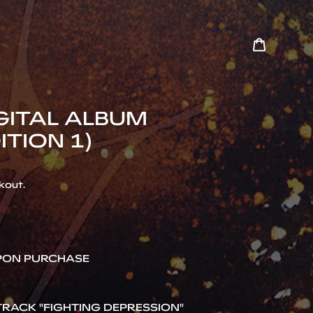
Cart
Search
IGITAL ALBUM
ITION 1)
kout.
UPON PURCHASE
RACK "FIGHTING DEPRESSION"