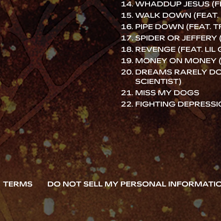
WHADDUP JESUS (FE
WALK DOWN (FEAT. 
PIPE DOWN (FEAT. T
SPIDER OR JEFFERY 
REVENGE (FEAT. LIL
MONEY ON MONEY (
DREAMS RARELY DO 
SCIENTIST)
MISS MY DOGS
FIGHTING DEPRESS
TERMS
DO NOT SELL MY PERSONAL INFORMATI