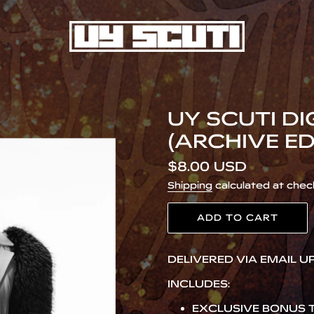
UY SCUTI D
(ARCHIVE ED
Regular
$8.00 USD
price
Shipping
calculated at chec
ADD TO CART
Adding
DELIVERED VIA EMAIL 
product
to
INCLUDES:
your
cart
EXCLUSIVE BONUS T