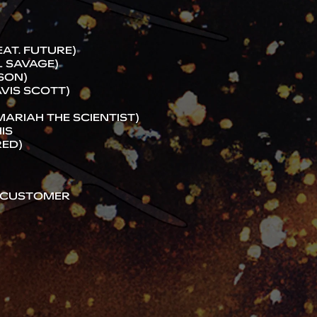
AT. FUTURE)
1 SAVAGE)
RSON)
AVIS SCOTT)
 MARIAH THE SCIENTIST)
IS
RED)
R CUSTOMER