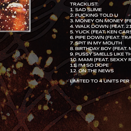
TRACKLIST:
1. SAD SLIME
2. FUCKING TOLD U
3. MONEY ON MONEY (FE
4. WALK DOWN (FEAT. 2
5. YUCK (FEAT. KEN CA
6. PIPE DOWN (FEAT. TR
7. SPIT IN MY MOUTH
8. BIRTHDAY BOY (FEAT.
9. PUSSY SMELLS LIKE TH
10. MAMI (FEAT. SEXXY 
11. I'M SO DOPE
12. ON THE NEWS
LIMITED TO 4 UNITS PE