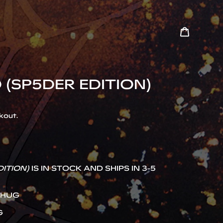
Cart
Search
 (SP5DER EDITION)
kout.
DITION)
IS IN STOCK AND SHIPS IN 3-5
THUG
G