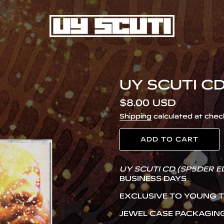
UY SCUTI CD
Regular
$8.00 USD
price
Shipping
calculated at chec
ADD TO CART
Adding
UY SCUTI CD (SP5DER E
product
BUSINESS DAYS
to
your
EXCLUSIVE TO YOUNG 
cart
JEWEL CASE PACKAGIN