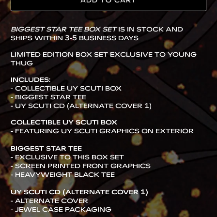
ADD TO CART
Adding
BIGGEST STAR TEE BOX SET
IS IN STOCK AND
product
SHIPS WITHIN 3-5 BUSINESS DAYS
to
your
LIMITED EDITION BOX SET EXCLUSIVE TO YOUNG
cart
THUG
INCLUDES:
- COLLECTIBLE UY SCUTI BOX
- BIGGEST STAR TEE
- UY SCUTI CD (ALTERNATE COVER 1)
COLLECTIBLE
UY SCUTI BOX
- FEATURING UY SCUTI GRAPHICS ON EXTERIOR
BIGGEST STAR TEE
- EXCLUSIVE TO THIS BOX SET
-
SCREEN PRINTED FRONT GRAPHICS
- HEAVYWEIGHT BLACK TEE
UY SCUTI CD (ALTERNATE COVER 1)
- ALTERNATE COVER
- JEWEL CASE PACKAGING