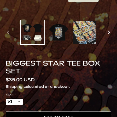
PREVIOUS
NEX
SLIDE
SLID
BIGGEST STAR TEE BOX
SET
Regular
$35.00 USD
price
Shipping
calculated at checkout.
SIZE