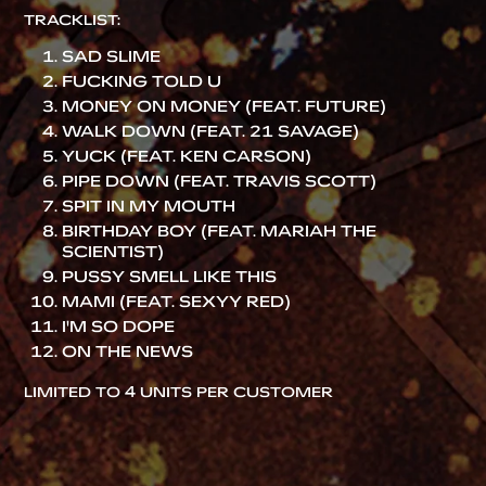
TRACKLIST:
SAD SLIME
FUCKING TOLD U
MONEY ON MONEY (FEAT. FUTURE)
WALK DOWN (FEAT. 21 SAVAGE)
YUCK (FEAT. KEN CARSON)
PIPE DOWN (FEAT. TRAVIS SCOTT)
SPIT IN MY MOUTH
BIRTHDAY BOY (FEAT. MARIAH THE
SCIENTIST)
PUSSY SMELL LIKE THIS
MAMI (FEAT. SEXYY RED)
I'M SO DOPE
ON THE NEWS
LIMITED TO 4 UNITS PER CUSTOMER